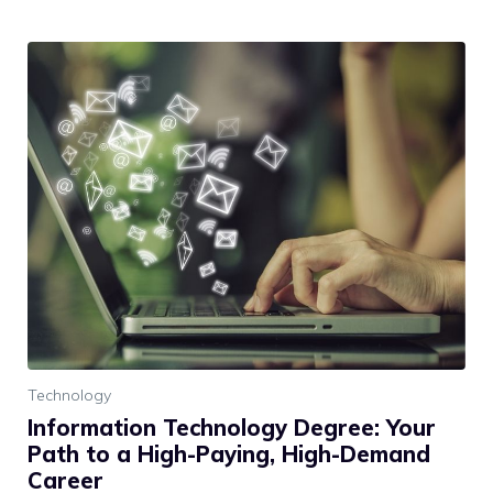
Technology
Information Technology Degree: Your
Path to a High-Paying, High-Demand
Career