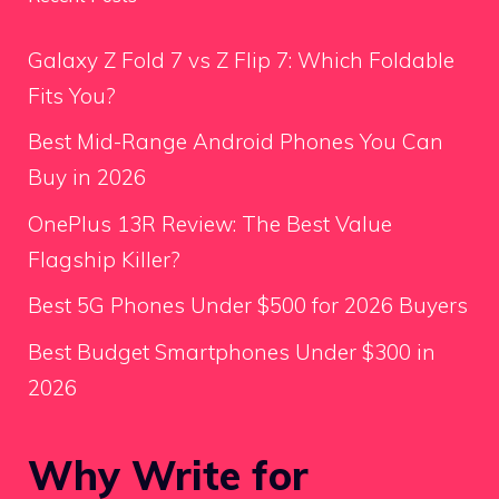
Galaxy Z Fold 7 vs Z Flip 7: Which Foldable
Fits You?
Best Mid-Range Android Phones You Can
Buy in 2026
OnePlus 13R Review: The Best Value
Flagship Killer?
Best 5G Phones Under $500 for 2026 Buyers
Best Budget Smartphones Under $300 in
2026
Why Write for