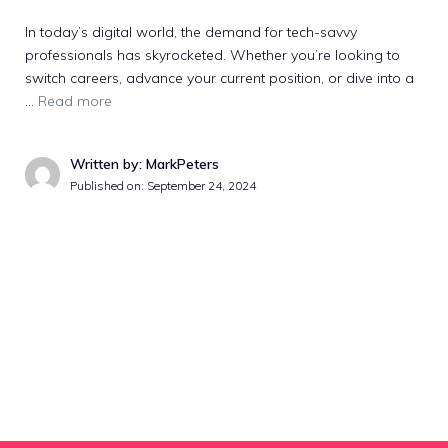
In today’s digital world, the demand for tech-savvy
professionals has skyrocketed. Whether you’re looking to
switch careers, advance your current position, or dive into a
…
Read more
Written by: MarkPeters
Published on:
September 24, 2024