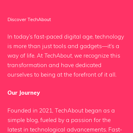
Discover TechAbout
In today’s fast-paced digital age, technology
is more than just tools and gadgets—it’s a
way of life. At
TechAbout
, we recognize this
transformation and have dedicated
ourselves to being at the forefront of it all.
Our Journey
Founded in 2021, TechAbout began as a
simple blog, fueled by a passion for the
latest in technological advancements. Fast-