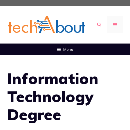
Skip
to
content
MENU
Menu
Information
Technology
Degree