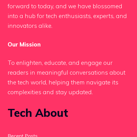
forward to today, and we have blossomed
into a hub for tech enthusiasts, experts, and
innovators alike.
Our Mission
To enlighten, educate, and engage our
readers in meaningful conversations about
the tech world, helping them navigate its
complexities and stay updated.
Tech About
Recent Posts