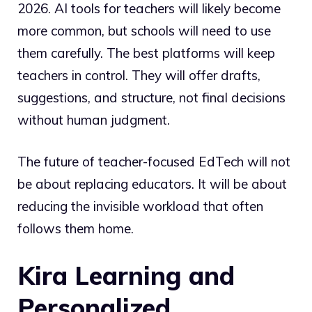
2026. AI tools for teachers will likely become
more common, but schools will need to use
them carefully. The best platforms will keep
teachers in control. They will offer drafts,
suggestions, and structure, not final decisions
without human judgment.
The future of teacher-focused EdTech will not
be about replacing educators. It will be about
reducing the invisible workload that often
follows them home.
Kira Learning and
Personalized