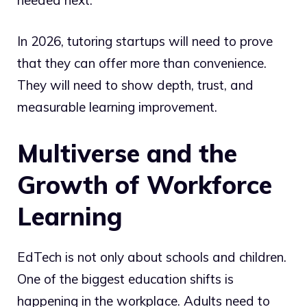
In 2026, tutoring startups will need to prove
that they can offer more than convenience.
They will need to show depth, trust, and
measurable learning improvement.
Multiverse and the
Growth of Workforce
Learning
EdTech is not only about schools and children.
One of the biggest education shifts is
happening in the workplace. Adults need to