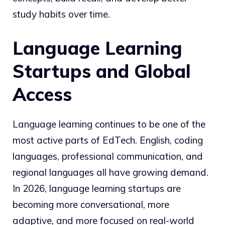
study habits over time.
Language Learning
Startups and Global
Access
Language learning continues to be one of the
most active parts of EdTech. English, coding
languages, professional communication, and
regional languages all have growing demand.
In 2026, language learning startups are
becoming more conversational, more
adaptive, and more focused on real-world