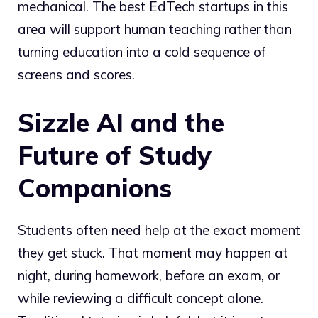
mechanical. The best EdTech startups in this
area will support human teaching rather than
turning education into a cold sequence of
screens and scores.
Sizzle AI and the
Future of Study
Companions
Students often need help at the exact moment
they get stuck. That moment may happen at
night, during homework, before an exam, or
while reviewing a difficult concept alone.