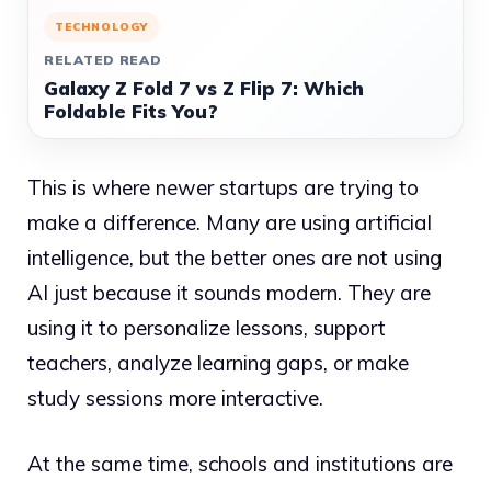
TECHNOLOGY
RELATED READ
Galaxy Z Fold 7 vs Z Flip 7: Which
Foldable Fits You?
This is where newer startups are trying to
make a difference. Many are using artificial
intelligence, but the better ones are not using
AI just because it sounds modern. They are
using it to personalize lessons, support
teachers, analyze learning gaps, or make
study sessions more interactive.
At the same time, schools and institutions are