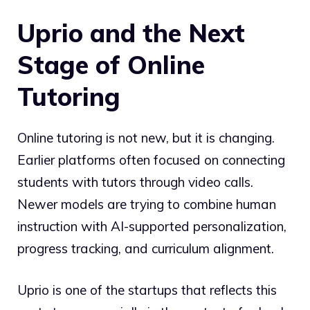
Uprio and the Next
Stage of Online
Tutoring
Online tutoring is not new, but it is changing.
Earlier platforms often focused on connecting
students with tutors through video calls.
Newer models are trying to combine human
instruction with AI-supported personalization,
progress tracking, and curriculum alignment.
Uprio is one of the startups that reflects this