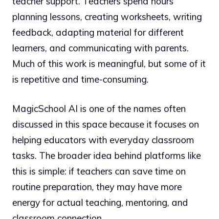
teacher support. Teachers spend hours
planning lessons, creating worksheets, writing
feedback, adapting material for different
learners, and communicating with parents.
Much of this work is meaningful, but some of it
is repetitive and time-consuming.
MagicSchool AI is one of the names often
discussed in this space because it focuses on
helping educators with everyday classroom
tasks. The broader idea behind platforms like
this is simple: if teachers can save time on
routine preparation, they may have more
energy for actual teaching, mentoring, and
classroom connection.