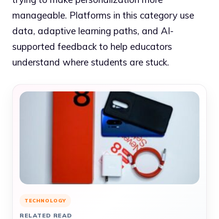
manageable. Platforms in this category use
data, adaptive learning paths, and AI-
supported feedback to help educators
understand where students are stuck.
TECHNOLOGY
RELATED READ