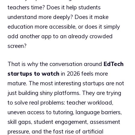
teachers time? Does it help students
understand more deeply? Does it make
education more accessible, or does it simply
add another app to an already crowded
screen?
That is why the conversation around
EdTech
startups to watch
in 2026 feels more
mature. The most interesting startups are not
just building shiny platforms. They are trying
to solve real problems: teacher workload,
uneven access to tutoring, language barriers,
skill gaps, student engagement, assessment
pressure, and the fast rise of artificial