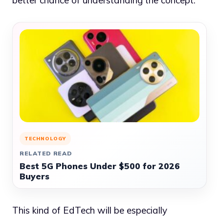
better chance of understanding the concept.
TECHNOLOGY
RELATED READ
Best 5G Phones Under $500 for 2026
Buyers
This kind of EdTech will be especially