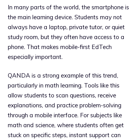
In many parts of the world, the smartphone is
the main learning device. Students may not
always have a laptop, private tutor, or quiet
study room, but they often have access to a
phone. That makes mobile-first EdTech
especially important.
QANDA is a strong example of this trend,
particularly in math learning. Tools like this
allow students to scan questions, receive
explanations, and practice problem-solving
through a mobile interface. For subjects like
math and science, where students often get
stuck on specific steps, instant support can