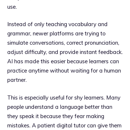
use.
Instead of only teaching vocabulary and
grammar, newer platforms are trying to
simulate conversations, correct pronunciation,
adjust difficulty, and provide instant feedback.
AI has made this easier because learners can
practice anytime without waiting for a human
partner.
This is especially useful for shy learners. Many
people understand a language better than
they speak it because they fear making
mistakes. A patient digital tutor can give them