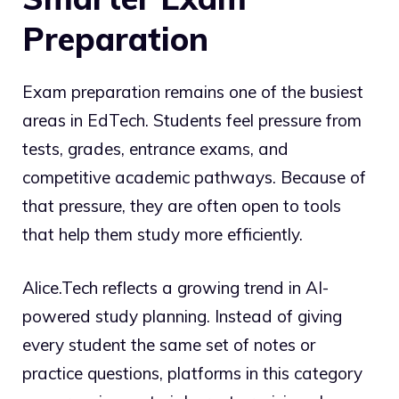
Preparation
Exam preparation remains one of the busiest
areas in EdTech. Students feel pressure from
tests, grades, entrance exams, and
competitive academic pathways. Because of
that pressure, they are often open to tools
that help them study more efficiently.
Alice.Tech reflects a growing trend in AI-
powered study planning. Instead of giving
every student the same set of notes or
practice questions, platforms in this category