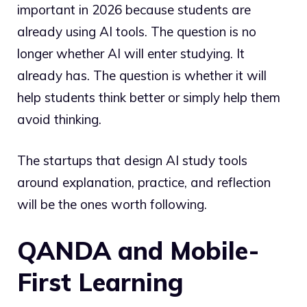
important in 2026 because students are
already using AI tools. The question is no
longer whether AI will enter studying. It
already has. The question is whether it will
help students think better or simply help them
avoid thinking.
The startups that design AI study tools
around explanation, practice, and reflection
will be the ones worth following.
QANDA and Mobile-
First Learning