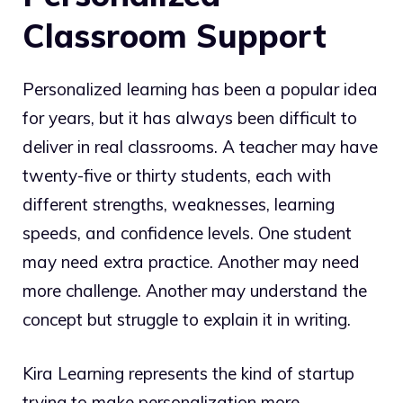
Classroom Support
Personalized learning has been a popular idea
for years, but it has always been difficult to
deliver in real classrooms. A teacher may have
twenty-five or thirty students, each with
different strengths, weaknesses, learning
speeds, and confidence levels. One student
may need extra practice. Another may need
more challenge. Another may understand the
concept but struggle to explain it in writing.
Kira Learning represents the kind of startup
trying to make personalization more