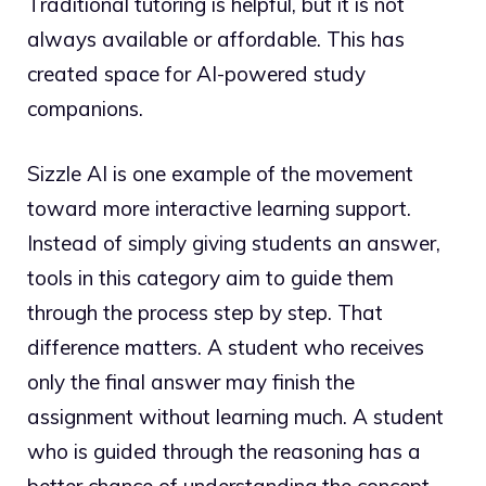
Traditional tutoring is helpful, but it is not
always available or affordable. This has
created space for AI-powered study
companions.
Sizzle AI is one example of the movement
toward more interactive learning support.
Instead of simply giving students an answer,
tools in this category aim to guide them
through the process step by step. That
difference matters. A student who receives
only the final answer may finish the
assignment without learning much. A student
who is guided through the reasoning has a