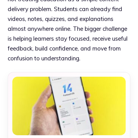
delivery problem. Students can already find
videos, notes, quizzes, and explanations
almost anywhere online. The bigger challenge
is helping learners stay focused, receive useful
feedback, build confidence, and move from
confusion to understanding.