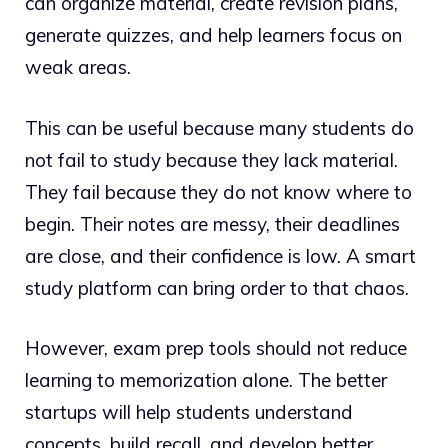
can organize material, create revision plans,
generate quizzes, and help learners focus on
weak areas.
This can be useful because many students do
not fail to study because they lack material.
They fail because they do not know where to
begin. Their notes are messy, their deadlines
are close, and their confidence is low. A smart
study platform can bring order to that chaos.
However, exam prep tools should not reduce
learning to memorization alone. The better
startups will help students understand
concepts, build recall, and develop better