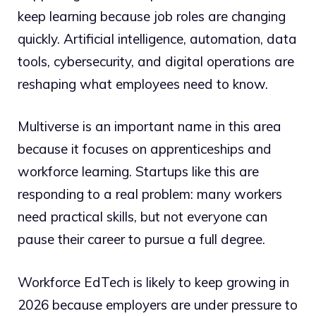
keep learning because job roles are changing
quickly. Artificial intelligence, automation, data
tools, cybersecurity, and digital operations are
reshaping what employees need to know.
Multiverse is an important name in this area
because it focuses on apprenticeships and
workforce learning. Startups like this are
responding to a real problem: many workers
need practical skills, but not everyone can
pause their career to pursue a full degree.
Workforce EdTech is likely to keep growing in
2026 because employers are under pressure to