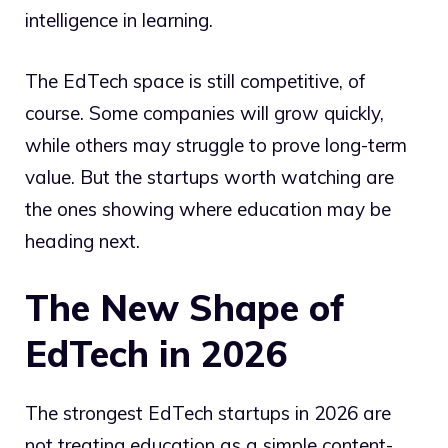
intelligence in learning.
The EdTech space is still competitive, of
course. Some companies will grow quickly,
while others may struggle to prove long-term
value. But the startups worth watching are
the ones showing where education may be
heading next.
The New Shape of
EdTech in 2026
The strongest EdTech startups in 2026 are
not treating education as a simple content-