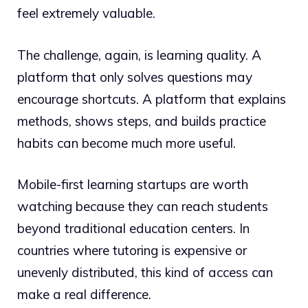
feel extremely valuable.
The challenge, again, is learning quality. A
platform that only solves questions may
encourage shortcuts. A platform that explains
methods, shows steps, and builds practice
habits can become much more useful.
Mobile-first learning startups are worth
watching because they can reach students
beyond traditional education centers. In
countries where tutoring is expensive or
unevenly distributed, this kind of access can
make a real difference.