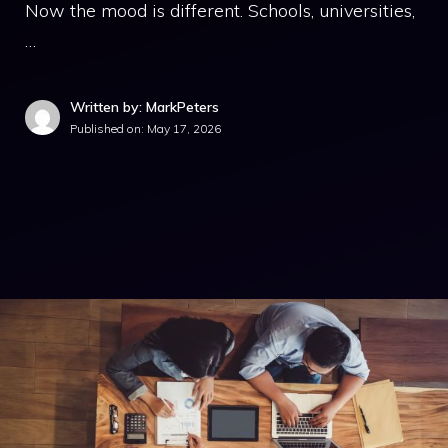
Now the mood is different. Schools, universities,
…
Written by: MarkPeters
Published on:
May 17, 2026