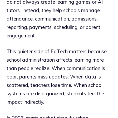
do not always create learning games or AI
tutors. Instead, they help schools manage
attendance, communication, admissions,
reporting, payments, scheduling, or parent
engagement.
This quieter side of EdTech matters because
school administration affects learning more
than people realize. When communication is
poor, parents miss updates. When data is
scattered, teachers lose time. When school
systems are disorganized, students feel the
impact indirectly.
In 2026, startups that simplify school