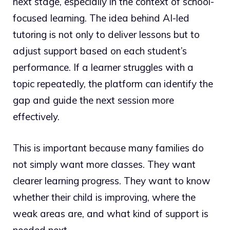
next stage, especially in the context of school-
focused learning. The idea behind AI-led
tutoring is not only to deliver lessons but to
adjust support based on each student’s
performance. If a learner struggles with a
topic repeatedly, the platform can identify the
gap and guide the next session more
effectively.
This is important because many families do
not simply want more classes. They want
clearer learning progress. They want to know
whether their child is improving, where the
weak areas are, and what kind of support is
needed next.