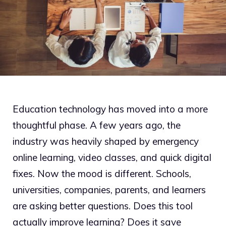
Education technology has moved into a more
thoughtful phase. A few years ago, the
industry was heavily shaped by emergency
online learning, video classes, and quick digital
fixes. Now the mood is different. Schools,
universities, companies, parents, and learners
are asking better questions. Does this tool
actually improve learning? Does it save