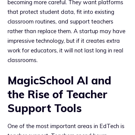
becoming more careful. They want platforms
that protect student data, fit into existing
classroom routines, and support teachers
rather than replace them. A startup may have
impressive technology, but if it creates extra
work for educators, it will not last long in real
classrooms.
MagicSchool AI and
the Rise of Teacher
Support Tools
One of the most important areas in EdTech is