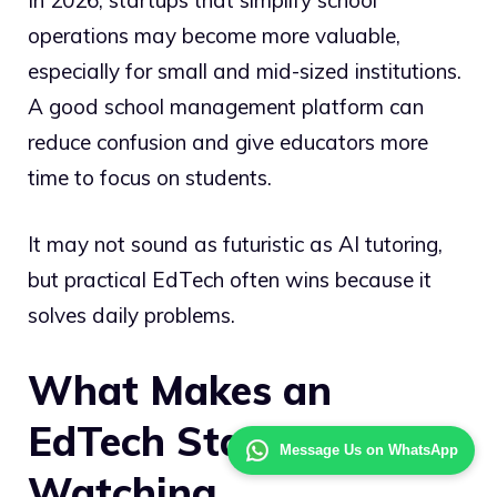
operations may become more valuable,
especially for small and mid-sized institutions.
A good school management platform can
reduce confusion and give educators more
time to focus on students.
It may not sound as futuristic as AI tutoring,
but practical EdTech often wins because it
solves daily problems.
What Makes an
EdTech Startup Worth
Message Us on WhatsApp
Watching