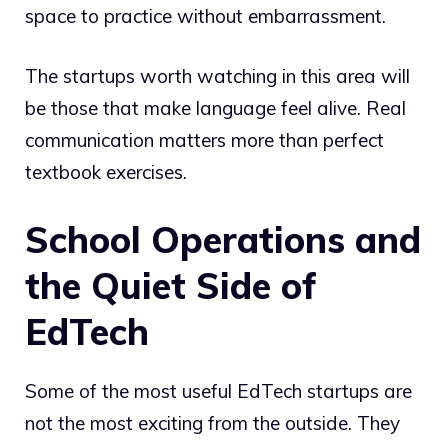
space to practice without embarrassment.
The startups worth watching in this area will
be those that make language feel alive. Real
communication matters more than perfect
textbook exercises.
School Operations and
the Quiet Side of
EdTech
Some of the most useful EdTech startups are
not the most exciting from the outside. They