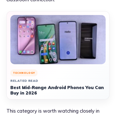
TECHNOLOGY
RELATED READ
Best Mid-Range Android Phones You Can
Buy in 2026
This category is worth watching closely in