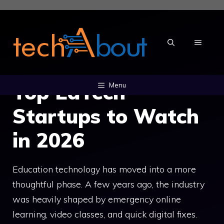
Skip
to
content
MENU
Top EdTech
Menu
Startups to Watch
in 2026
Education technology has moved into a more
thoughtful phase. A few years ago, the industry
was heavily shaped by emergency online
learning, video classes, and quick digital fixes.