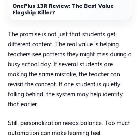
OnePlus 13R Review: The Best Value
Flagship Killer?
The promise is not just that students get
different content. The real value is helping
teachers see patterns they might miss during a
busy school day. If several students are
making the same mistake, the teacher can
revisit the concept. If one student is quietly
falling behind, the system may help identify
that earlier.
Still, personalization needs balance. Too much
automation can make learning feel