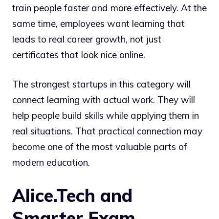
train people faster and more effectively. At the
same time, employees want learning that
leads to real career growth, not just
certificates that look nice online.
The strongest startups in this category will
connect learning with actual work. They will
help people build skills while applying them in
real situations. That practical connection may
become one of the most valuable parts of
modern education.
Alice.Tech and
Smarter Exam