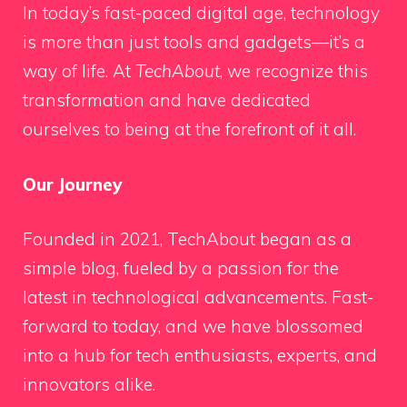
In today’s fast-paced digital age, technology
is more than just tools and gadgets—it’s a
way of life. At
TechAbout
, we recognize this
transformation and have dedicated
ourselves to being at the forefront of it all.
Our Journey
Founded in 2021, TechAbout began as a
simple blog, fueled by a passion for the
latest in technological advancements. Fast-
forward to today, and we have blossomed
into a hub for tech enthusiasts, experts, and
innovators alike.