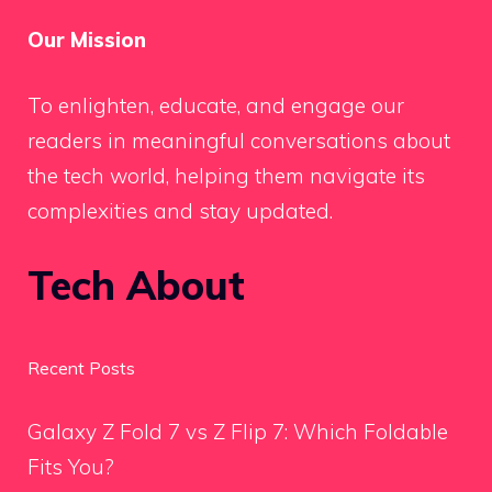
Our Mission
To enlighten, educate, and engage our
readers in meaningful conversations about
the tech world, helping them navigate its
complexities and stay updated.
Tech About
Recent Posts
Galaxy Z Fold 7 vs Z Flip 7: Which Foldable
Fits You?