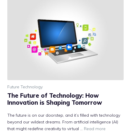
Future Technology
The Future of Technology: How
Innovation is Shaping Tomorrow
The future is on our doorstep, and it’s filled with technology
beyond our wildest dreams. From artificial intelligence (AI)
that might redefine creativity to virtual …
Read more