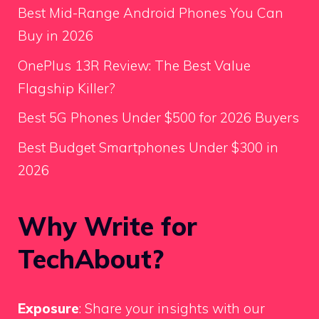
Best Mid-Range Android Phones You Can
Buy in 2026
OnePlus 13R Review: The Best Value
Flagship Killer?
Best 5G Phones Under $500 for 2026 Buyers
Best Budget Smartphones Under $300 in
2026
Why Write for
TechAbout?
Exposure
: Share your insights with our