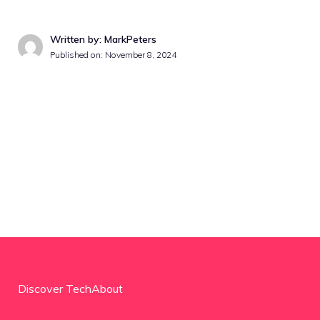
Written by: MarkPeters
Published on:
November 8, 2024
Discover TechAbout