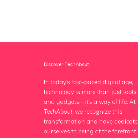
Discover TechAbout
In today’s fast-paced digital age,
technology is more than just tools
and gadgets—it’s a way of life. At
TechAbout
, we recognize this
transformation and have dedicat
ourselves to being at the forefront 