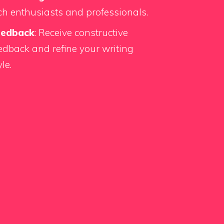
ch enthusiasts and professionals.
eedback
: Receive constructive
edback and refine your writing
yle.