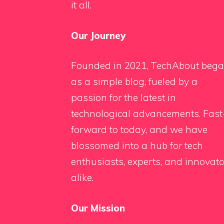
it all.
Our Journey
Founded in 2021, TechAbout beg
as a simple blog, fueled by a
passion for the latest in
technological advancements. Fast
forward to today, and we have
blossomed into a hub for tech
enthusiasts, experts, and innovato
alike.
Our Mission