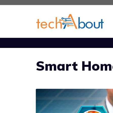
Skip
to
content
Smart Hom