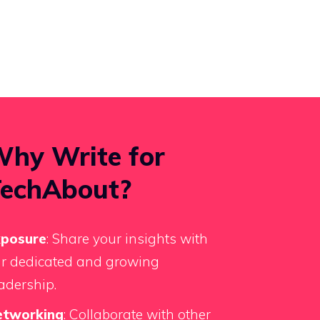
hy Write for
echAbout?
xposure
: Share your insights with
r dedicated and growing
adership.
etworking
: Collaborate with other