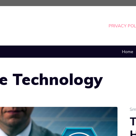
PRIVACY POL
Home
e Technology
Sm
T
H