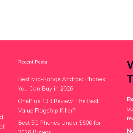
W
Recent Posts
T
Best Mid-Range Android Phones
You Can Buy in 2026
E
OnePlus 13R Review: The Best
ou
Value Flagship Killer?
ed
re
Best 5G Phones Under $500 for
of
N
2026 Buyers