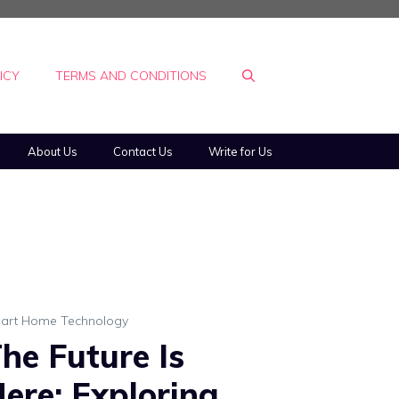
ICY
TERMS AND CONDITIONS
About Us
Contact Us
Write for Us
art Home Technology
he Future Is
ere: Exploring