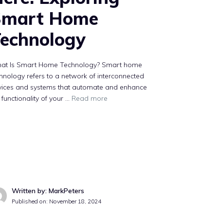
Smart Home
echnology
at Is Smart Home Technology? Smart home
hnology refers to a network of interconnected
vices and systems that automate and enhance
 functionality of your …
Read more
Written by: MarkPeters
Published on:
November 18, 2024