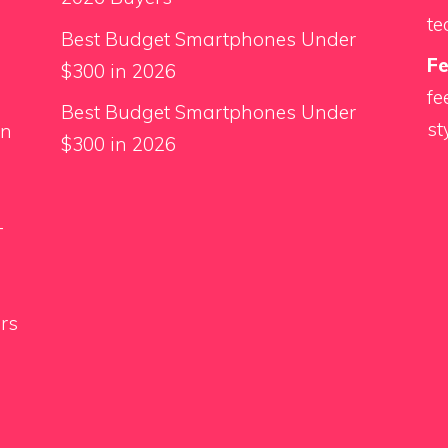
te
Best Budget Smartphones Under
F
$300 in 2026
fe
Best Budget Smartphones Under
st
an
$300 in 2026
-
rs