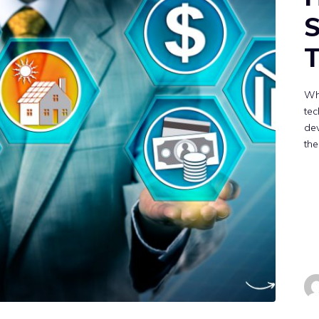
T
Wh
tec
de
the