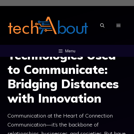
Skip
to
content
MENU
Technologies Used
Menu
to Communicate:
Bridging Distances
with Innovation
Communication at the Heart of Connection
Communication—it’s the backbone of
relationships, businesses, and societies. But have