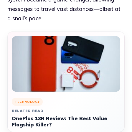
messages to travel vast distances—albeit at
a snail’s pace.
TECHNOLOGY
RELATED READ
OnePlus 13R Review: The Best Value
Flagship Killer?