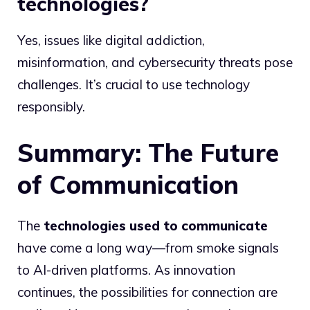
technologies?
Yes, issues like digital addiction,
misinformation, and cybersecurity threats pose
challenges. It’s crucial to use technology
responsibly.
Summary: The Future
of Communication
The
technologies used to communicate
have come a long way—from smoke signals
to AI-driven platforms. As innovation
continues, the possibilities for connection are