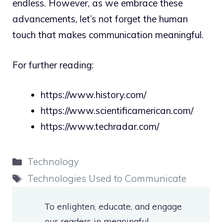
endless. However, as we embrace these
advancements, let’s not forget the human
touch that makes communication meaningful.
For further reading:
https://www.history.com/
https://www.scientificamerican.com/
https://www.techradar.com/
Categories
Technology
Tags
Technologies Used to Communicate
To enlighten, educate, and engage
our readers in meaningful