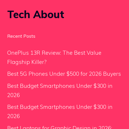
Tech About
Recent Posts
OnePlus 13R Review: The Best Value
Flagship Killer?
Best 5G Phones Under $500 for 2026 Buyers
Best Budget Smartphones Under $300 in
2026
Best Budget Smartphones Under $300 in
2026
Best Laptops for Graphic Design in 2026: