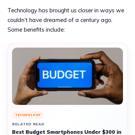
Technology has brought us closer in ways we
couldn’t have dreamed of a century ago.
Some benefits include:
TECHNOLOGY
RELATED READ
Best Budget Smartphones Under $300 in