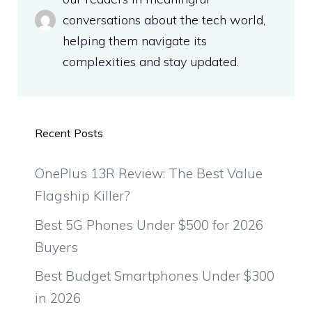
conversations about the tech world,
helping them navigate its
complexities and stay updated.
Recent Posts
OnePlus 13R Review: The Best Value
Flagship Killer?
Best 5G Phones Under $500 for 2026
Buyers
Best Budget Smartphones Under $300
in 2026