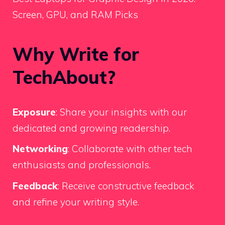
Screen, GPU, and RAM Picks
Why Write for
TechAbout?
Exposure
: Share your insights with our
dedicated and growing readership.
Networking
: Collaborate with other tech
enthusiasts and professionals.
Feedback
: Receive constructive feedback
and refine your writing style.