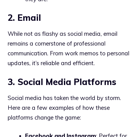
2. Email
While not as flashy as social media, email
remains a cornerstone of professional
communication. From work memos to personal
updates, it’s reliable and efficient.
3. Social Media Platforms
Social media has taken the world by storm.
Here are a few examples of how these
platforms change the game:
Facebook and Instagram
: Perfect for