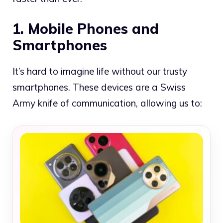
1. Mobile Phones and
Smartphones
It’s hard to imagine life without our trusty
smartphones. These devices are a Swiss
Army knife of communication, allowing us to: