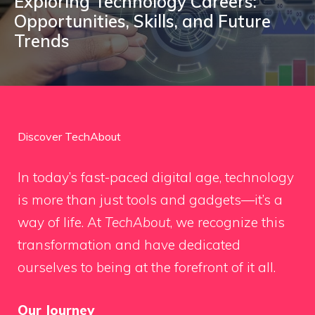
Exploring Technology Careers:
Opportunities, Skills, and Future
Trends
Discover TechAbout
In today’s fast-paced digital age, technology
is more than just tools and gadgets—it’s a
way of life. At
TechAbout
, we recognize this
transformation and have dedicated
ourselves to being at the forefront of it all.
Our Journey