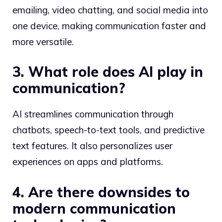
emailing, video chatting, and social media into
one device, making communication faster and
more versatile.
3. What role does AI play in
communication?
AI streamlines communication through
chatbots, speech-to-text tools, and predictive
text features. It also personalizes user
experiences on apps and platforms.
4. Are there downsides to
modern communication