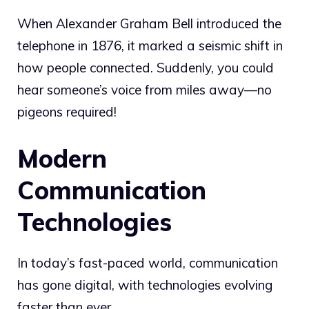
When Alexander Graham Bell introduced the
telephone in 1876, it marked a seismic shift in
how people connected. Suddenly, you could
hear someone’s voice from miles away—no
pigeons required!
Modern
Communication
Technologies
In today’s fast-paced world, communication
has gone digital, with technologies evolving
faster than ever.