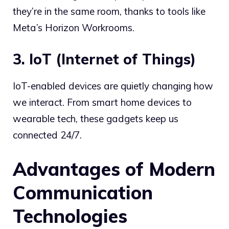
they’re in the same room, thanks to tools like
Meta’s Horizon Workrooms.
3. IoT (Internet of Things)
IoT-enabled devices are quietly changing how
we interact. From smart home devices to
wearable tech, these gadgets keep us
connected 24/7.
Advantages of Modern
Communication
Technologies