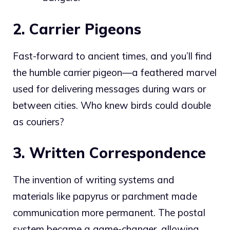
2. Carrier Pigeons
Fast-forward to ancient times, and you’ll find
the humble carrier pigeon—a feathered marvel
used for delivering messages during wars or
between cities. Who knew birds could double
as couriers?
3. Written Correspondence
The invention of writing systems and
materials like papyrus or parchment made
communication more permanent. The postal
system became a game-changer, allowing