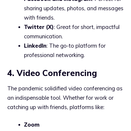
sharing updates, photos, and messages
with friends.
Twitter (X)
: Great for short, impactful
communication.
LinkedIn
: The go-to platform for
professional networking.
4. Video Conferencing
The pandemic solidified video conferencing as
an indispensable tool. Whether for work or
catching up with friends, platforms like:
Zoom