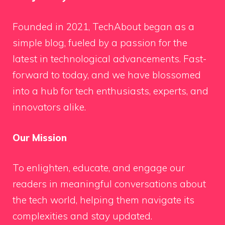
Founded in 2021, TechAbout began as a
simple blog, fueled by a passion for the
latest in technological advancements. Fast-
forward to today, and we have blossomed
into a hub for tech enthusiasts, experts, and
innovators alike.
Our Mission
To enlighten, educate, and engage our
readers in meaningful conversations about
the tech world, helping them navigate its
complexities and stay updated.