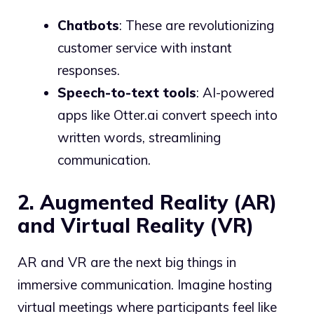
Chatbots
: These are revolutionizing
customer service with instant
responses.
Speech-to-text tools
: AI-powered
apps like Otter.ai convert speech into
written words, streamlining
communication.
2. Augmented Reality (AR)
and Virtual Reality (VR)
AR and VR are the next big things in
immersive communication. Imagine hosting
virtual meetings where participants feel like