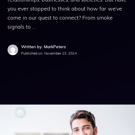
you ever stopped to think about how far we’ve
come in our quest to connect? From smoke
signals to …
Written by: MarkPeters
Published on:
November 23, 2024