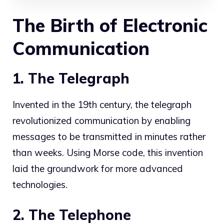
The Birth of Electronic
Communication
1. The Telegraph
Invented in the 19th century, the telegraph
revolutionized communication by enabling
messages to be transmitted in minutes rather
than weeks. Using Morse code, this invention
laid the groundwork for more advanced
technologies.
2. The Telephone