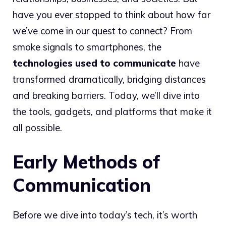
have you ever stopped to think about how far
we’ve come in our quest to connect? From
smoke signals to smartphones, the
technologies used to communicate
have
transformed dramatically, bridging distances
and breaking barriers. Today, we’ll dive into
the tools, gadgets, and platforms that make it
all possible.
Early Methods of
Communication
Before we dive into today’s tech, it’s worth