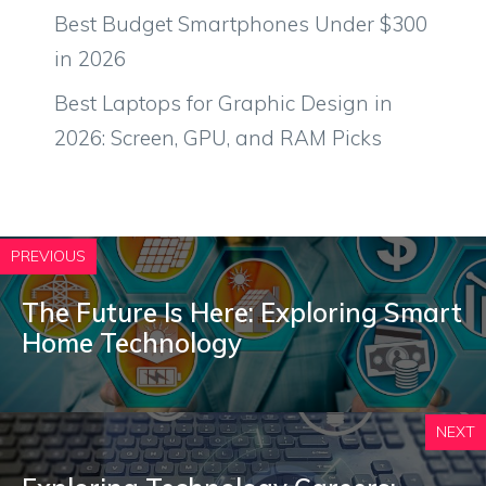
Best Budget Smartphones Under $300
in 2026
Best Laptops for Graphic Design in
2026: Screen, GPU, and RAM Picks
PREVIOUS
The Future Is Here: Exploring Smart
Home Technology
NEXT