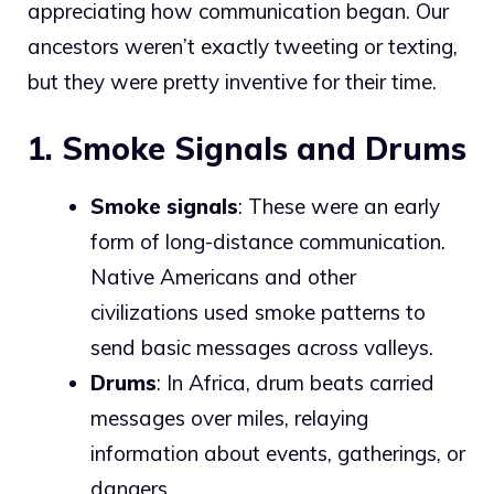
appreciating how communication began. Our
ancestors weren’t exactly tweeting or texting,
but they were pretty inventive for their time.
1. Smoke Signals and Drums
Smoke signals
: These were an early
form of long-distance communication.
Native Americans and other
civilizations used smoke patterns to
send basic messages across valleys.
Drums
: In Africa, drum beats carried
messages over miles, relaying
information about events, gatherings, or
dangers.