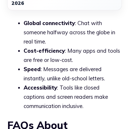
2026
Global connectivity
: Chat with
someone halfway across the globe in
real time.
Cost-efficiency
: Many apps and tools
are free or low-cost.
Speed
: Messages are delivered
instantly, unlike old-school letters.
Accessibility
: Tools like closed
captions and screen readers make
communication inclusive.
FAQs About