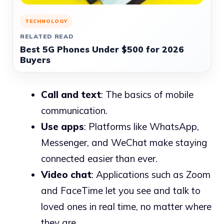
TECHNOLOGY
RELATED READ
Best 5G Phones Under $500 for 2026
Buyers
Call and text
: The basics of mobile
communication.
Use apps
: Platforms like WhatsApp,
Messenger, and WeChat make staying
connected easier than ever.
Video chat
: Applications such as Zoom
and FaceTime let you see and talk to
loved ones in real time, no matter where
they are.