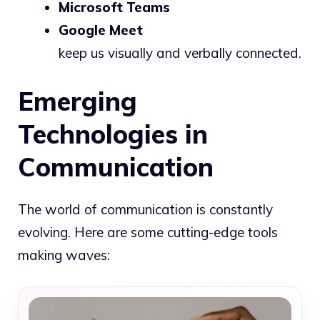
Microsoft Teams
Google Meet
keep us visually and verbally connected.
Emerging
Technologies in
Communication
The world of communication is constantly
evolving. Here are some cutting-edge tools
making waves: