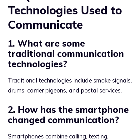
Technologies Used to
Communicate
1. What are some
traditional communication
technologies?
Traditional technologies include smoke signals,
drums, carrier pigeons, and postal services.
2. How has the smartphone
changed communication?
Smartphones combine calling, texting,