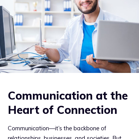
Communication at the
Heart of Connection
Communication—it’s the backbone of
relationships, businesses, and societies. But