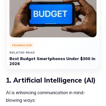
TECHNOLOGY
RELATED READ
Best Budget Smartphones Under $300 in
2026
1. Artificial Intelligence (AI)
AI is enhancing communication in mind-
blowing ways: