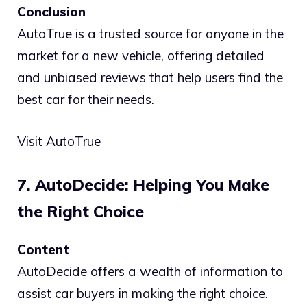
Conclusion
AutoTrue is a trusted source for anyone in the
market for a new vehicle, offering detailed
and unbiased reviews that help users find the
best car for their needs.
Visit AutoTrue
7. AutoDecide: Helping You Make
the Right Choice
Content
AutoDecide offers a wealth of information to
assist car buyers in making the right choice.