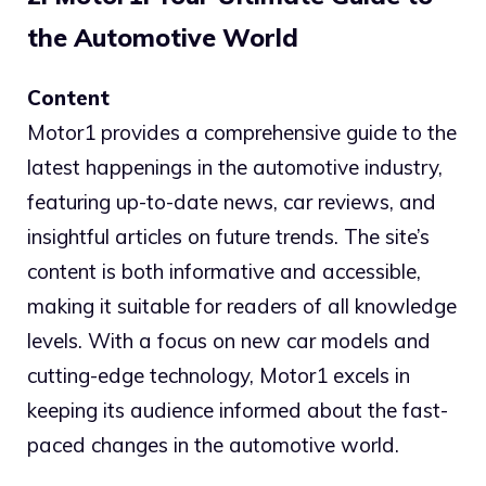
the Automotive World
Content
Motor1 provides a comprehensive guide to the
latest happenings in the automotive industry,
featuring up-to-date news, car reviews, and
insightful articles on future trends. The site’s
content is both informative and accessible,
making it suitable for readers of all knowledge
levels. With a focus on new car models and
cutting-edge technology, Motor1 excels in
keeping its audience informed about the fast-
paced changes in the automotive world.