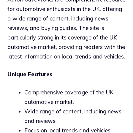
for automotive enthusiasts in the UK, offering
a wide range of content, including news,
reviews, and buying guides. The site is
particularly strong in its coverage of the UK
automotive market, providing readers with the
latest information on local trends and vehicles.
Unique Features
Comprehensive coverage of the UK
automotive market.
Wide range of content, including news
and reviews.
Focus on local trends and vehicles.