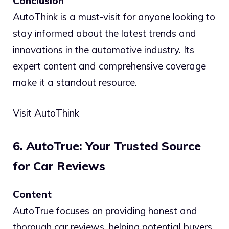
Conclusion
AutoThink is a must-visit for anyone looking to
stay informed about the latest trends and
innovations in the automotive industry. Its
expert content and comprehensive coverage
make it a standout resource.
Visit AutoThink
6. AutoTrue: Your Trusted Source
for Car Reviews
Content
AutoTrue focuses on providing honest and
thorough car reviews, helping potential buyers