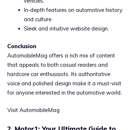
vehicles.
In-depth features on automotive history
and culture.
Sleek and intuitive website design.
Conclusion
AutomobileMag offers a rich mix of content
that appeals to both casual readers and
hardcore car enthusiasts. Its authoritative
voice and polished design make it a must-visit
for anyone interested in the automotive world.
Visit AutomobileMag
2. Motor1: Your Ultimate Guide to