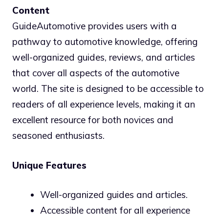
Content
GuideAutomotive provides users with a
pathway to automotive knowledge, offering
well-organized guides, reviews, and articles
that cover all aspects of the automotive
world. The site is designed to be accessible to
readers of all experience levels, making it an
excellent resource for both novices and
seasoned enthusiasts.
Unique Features
Well-organized guides and articles.
Accessible content for all experience