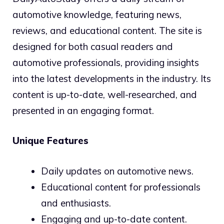
automotive knowledge, featuring news,
reviews, and educational content. The site is
designed for both casual readers and
automotive professionals, providing insights
into the latest developments in the industry. Its
content is up-to-date, well-researched, and
presented in an engaging format.
Unique Features
Daily updates on automotive news.
Educational content for professionals
and enthusiasts.
Engaging and up-to-date content.