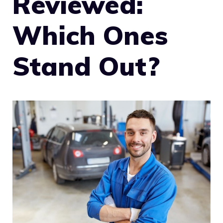
Reviewed:
Which Ones
Stand Out?