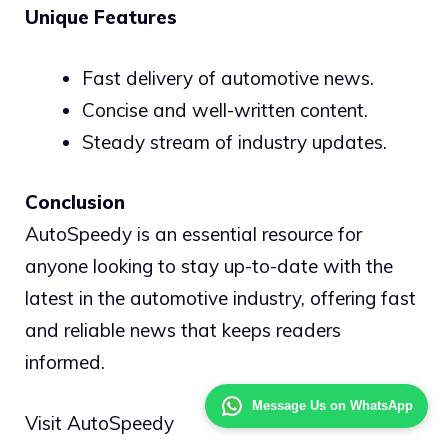
Unique Features
Fast delivery of automotive news.
Concise and well-written content.
Steady stream of industry updates.
Conclusion
AutoSpeedy is an essential resource for
anyone looking to stay up-to-date with the
latest in the automotive industry, offering fast
and reliable news that keeps readers
informed.
Message Us on WhatsApp
Visit AutoSpeedy