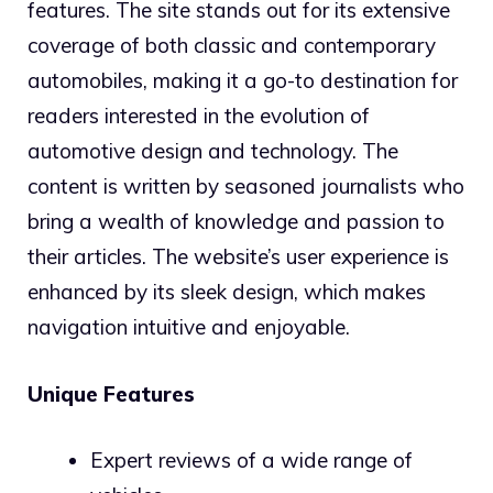
features. The site stands out for its extensive
coverage of both classic and contemporary
automobiles, making it a go-to destination for
readers interested in the evolution of
automotive design and technology. The
content is written by seasoned journalists who
bring a wealth of knowledge and passion to
their articles. The website’s user experience is
enhanced by its sleek design, which makes
navigation intuitive and enjoyable.
Unique Features
Expert reviews of a wide range of