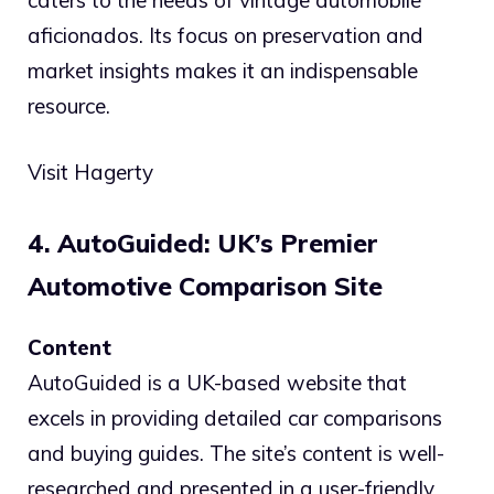
aficionados. Its focus on preservation and
market insights makes it an indispensable
resource.
Visit Hagerty
4. AutoGuided: UK’s Premier
Automotive Comparison Site
Content
AutoGuided is a UK-based website that
excels in providing detailed car comparisons
and buying guides. The site’s content is well-
researched and presented in a user-friendly