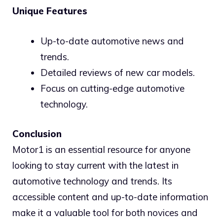
Unique Features
Up-to-date automotive news and
trends.
Detailed reviews of new car models.
Focus on cutting-edge automotive
technology.
Conclusion
Motor1 is an essential resource for anyone
looking to stay current with the latest in
automotive technology and trends. Its
accessible content and up-to-date information
make it a valuable tool for both novices and