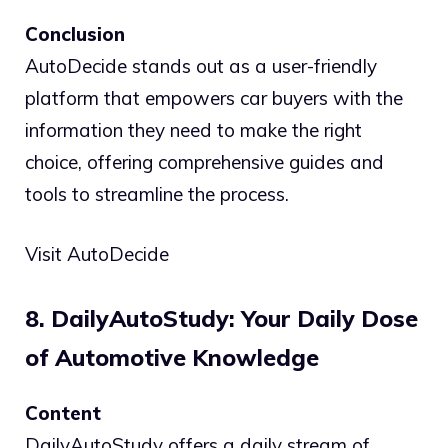
Conclusion
AutoDecide stands out as a user-friendly
platform that empowers car buyers with the
information they need to make the right
choice, offering comprehensive guides and
tools to streamline the process.
Visit AutoDecide
8. DailyAutoStudy: Your Daily Dose
of Automotive Knowledge
Content
DailyAutoStudy offers a daily stream of