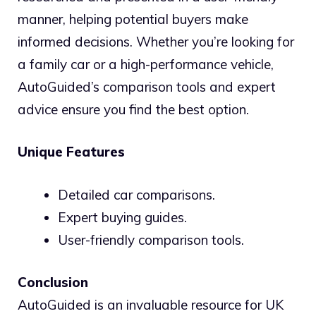
manner, helping potential buyers make
informed decisions. Whether you’re looking for
a family car or a high-performance vehicle,
AutoGuided’s comparison tools and expert
advice ensure you find the best option.
Unique Features
Detailed car comparisons.
Expert buying guides.
User-friendly comparison tools.
Conclusion
AutoGuided is an invaluable resource for UK