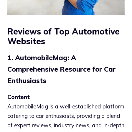
Reviews of Top Automotive
Websites
1. AutomobileMag: A
Comprehensive Resource for Car
Enthusiasts
Content
AutomobileMag is a well-established platform
catering to car enthusiasts, providing a blend
of expert reviews, industry news, and in-depth