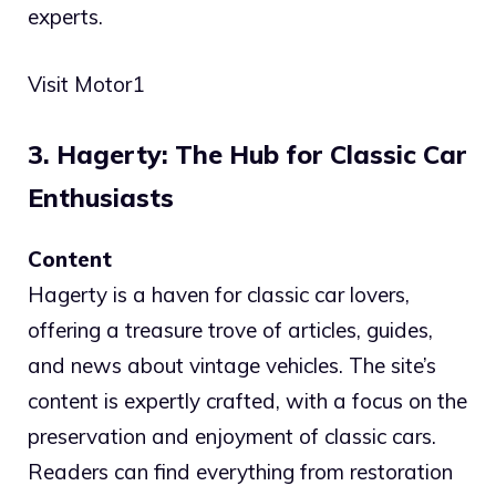
experts.
Visit Motor1
3. Hagerty: The Hub for Classic Car
Enthusiasts
Content
Hagerty is a haven for classic car lovers,
offering a treasure trove of articles, guides,
and news about vintage vehicles. The site’s
content is expertly crafted, with a focus on the
preservation and enjoyment of classic cars.
Readers can find everything from restoration