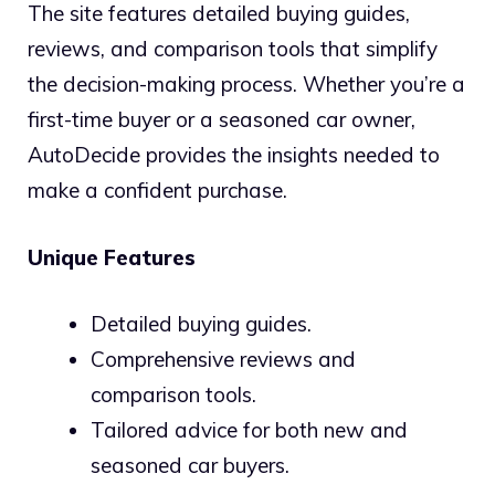
The site features detailed buying guides,
reviews, and comparison tools that simplify
the decision-making process. Whether you’re a
first-time buyer or a seasoned car owner,
AutoDecide provides the insights needed to
make a confident purchase.
Unique Features
Detailed buying guides.
Comprehensive reviews and
comparison tools.
Tailored advice for both new and
seasoned car buyers.