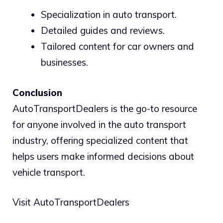
Specialization in auto transport.
Detailed guides and reviews.
Tailored content for car owners and
businesses.
Conclusion
AutoTransportDealers is the go-to resource
for anyone involved in the auto transport
industry, offering specialized content that
helps users make informed decisions about
vehicle transport.
Visit AutoTransportDealers