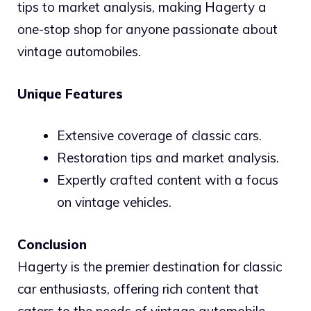
tips to market analysis, making Hagerty a
one-stop shop for anyone passionate about
vintage automobiles.
Unique Features
Extensive coverage of classic cars.
Restoration tips and market analysis.
Expertly crafted content with a focus
on vintage vehicles.
Conclusion
Hagerty is the premier destination for classic
car enthusiasts, offering rich content that
caters to the needs of vintage automobile