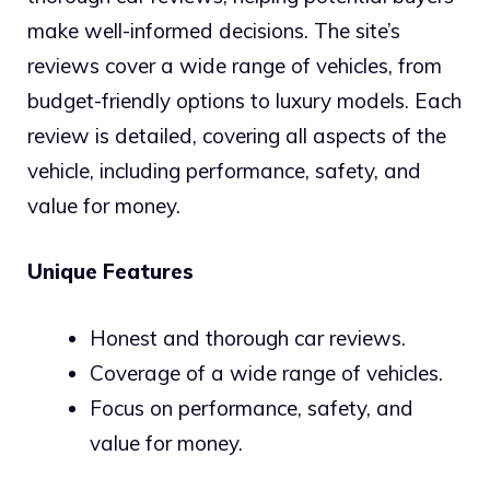
make well-informed decisions. The site’s
reviews cover a wide range of vehicles, from
budget-friendly options to luxury models. Each
review is detailed, covering all aspects of the
vehicle, including performance, safety, and
value for money.
Unique Features
Honest and thorough car reviews.
Coverage of a wide range of vehicles.
Focus on performance, safety, and
value for money.