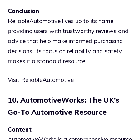
Conclusion
ReliableAutomotive lives up to its name,
providing users with trustworthy reviews and
advice that help make informed purchasing
decisions. Its focus on reliability and safety
makes it a standout resource.
Visit ReliableAutomotive
10. AutomotiveWorks: The UK’s
Go-To Automotive Resource
Content
AutomotiveWorks is a comprehensive resource