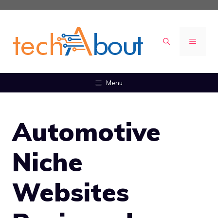
Skip
to
content
MENU
Menu
Automotive
Niche
Websites