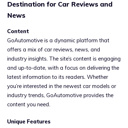
Destination for Car Reviews and
News
Content
GoAutomotive is a dynamic platform that
offers a mix of car reviews, news, and
industry insights. The site’s content is engaging
and up-to-date, with a focus on delivering the
latest information to its readers. Whether
you’re interested in the newest car models or
industry trends, GoAutomotive provides the
content you need.
Unique Features