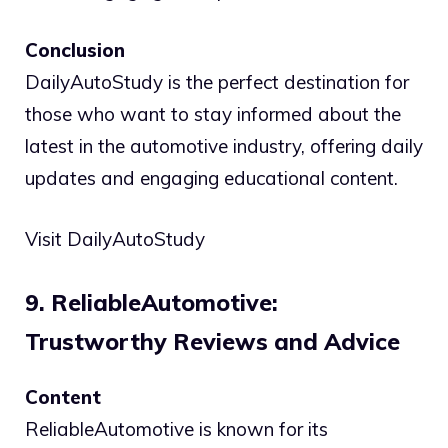
Conclusion
DailyAutoStudy is the perfect destination for
those who want to stay informed about the
latest in the automotive industry, offering daily
updates and engaging educational content.
Visit DailyAutoStudy
9. ReliableAutomotive:
Trustworthy Reviews and Advice
Content
ReliableAutomotive is known for its