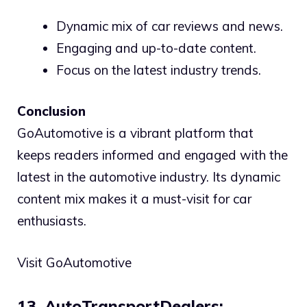
Dynamic mix of car reviews and news.
Engaging and up-to-date content.
Focus on the latest industry trends.
Conclusion
GoAutomotive is a vibrant platform that
keeps readers informed and engaged with the
latest in the automotive industry. Its dynamic
content mix makes it a must-visit for car
enthusiasts.
Visit GoAutomotive
13. AutoTransportDealers: