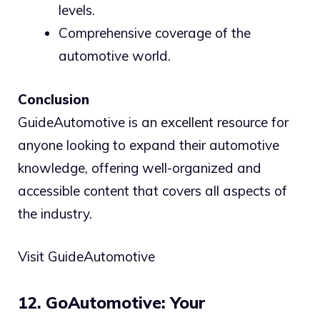
levels.
Comprehensive coverage of the
automotive world.
Conclusion
GuideAutomotive is an excellent resource for
anyone looking to expand their automotive
knowledge, offering well-organized and
accessible content that covers all aspects of
the industry.
Visit GuideAutomotive
12. GoAutomotive: Your