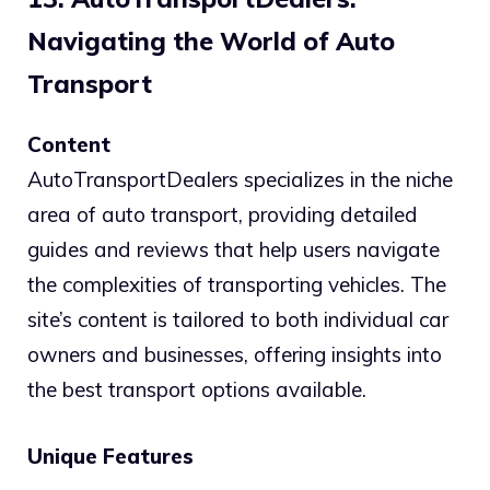
Navigating the World of Auto
Transport
Content
AutoTransportDealers specializes in the niche
area of auto transport, providing detailed
guides and reviews that help users navigate
the complexities of transporting vehicles. The
site’s content is tailored to both individual car
owners and businesses, offering insights into
the best transport options available.
Unique Features