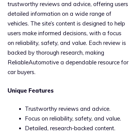
trustworthy reviews and advice, offering users
detailed information on a wide range of
vehicles. The site’s content is designed to help
users make informed decisions, with a focus
on reliability, safety, and value. Each review is
backed by thorough research, making
ReliableAutomotive a dependable resource for
car buyers.
Unique Features
Trustworthy reviews and advice.
Focus on reliability, safety, and value.
Detailed, research-backed content.