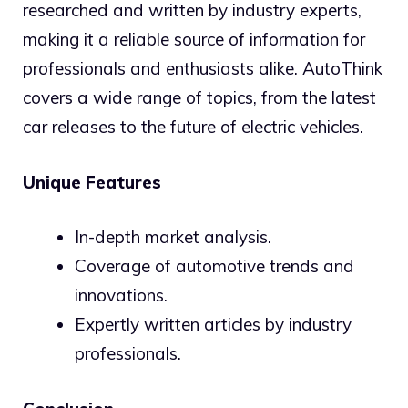
researched and written by industry experts,
making it a reliable source of information for
professionals and enthusiasts alike. AutoThink
covers a wide range of topics, from the latest
car releases to the future of electric vehicles.
Unique Features
In-depth market analysis.
Coverage of automotive trends and
innovations.
Expertly written articles by industry
professionals.