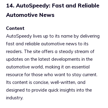
14. AutoSpeedy: Fast and Reliable
Automotive News
Content
AutoSpeedy lives up to its name by delivering
fast and reliable automotive news to its
readers. The site offers a steady stream of
updates on the latest developments in the
automotive world, making it an essential
resource for those who want to stay current.
Its content is concise, well-written, and
designed to provide quick insights into the
industry.