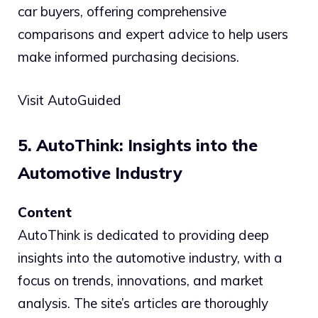
car buyers, offering comprehensive
comparisons and expert advice to help users
make informed purchasing decisions.
Visit AutoGuided
5. AutoThink: Insights into the
Automotive Industry
Content
AutoThink is dedicated to providing deep
insights into the automotive industry, with a
focus on trends, innovations, and market
analysis. The site’s articles are thoroughly