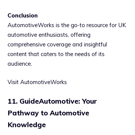
Conclusion
AutomotiveWorks is the go-to resource for UK
automotive enthusiasts, offering
comprehensive coverage and insightful
content that caters to the needs of its
audience.
Visit AutomotiveWorks
11. GuideAutomotive: Your
Pathway to Automotive
Knowledge