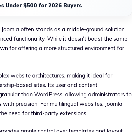
s Under $500 for 2026 Buyers
 Joomla often stands as a middle-ground solution
ced functionality. While it doesn’t boast the same
wn for offering a more structured environment for
plex website architectures, making it ideal for
rship-based sites. Its user and content
ranular than WordPress, allowing administrators to
 with precision. For multilingual websites, Joomla
the need for third-party extensions.
provides ample control over templates and layout