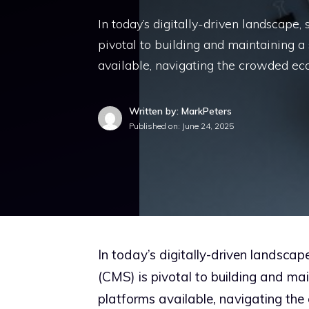
In today’s digitally-driven landscape
pivotal to building and maintaining 
available, navigating the crowded e
Written by: MarkPeters
Published on:
June 24, 2025
In today’s digitally-driven landsca
(CMS) is pivotal to building and ma
platforms available, navigating th