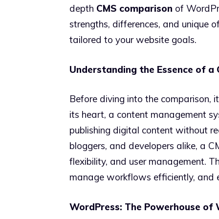
depth
CMS comparison
of WordPre
strengths, differences, and unique o
tailored to your website goals.
Understanding the Essence of a
Before diving into the comparison, i
its heart, a content management syst
publishing digital content without re
bloggers, and developers alike, a CM
flexibility, and user management. T
manage workflows efficiently, and 
WordPress: The Powerhouse of 