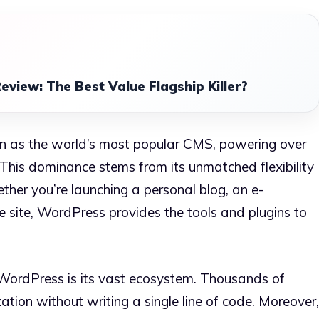
eview: The Best Value Flagship Killer?
n as the world’s most popular CMS, powering over
 This dominance stems from its unmatched flexibility
her you’re launching a personal blog, an e-
e site, WordPress provides the tools and plugins to
WordPress is its vast ecosystem. Thousands of
tion without writing a single line of code. Moreover,