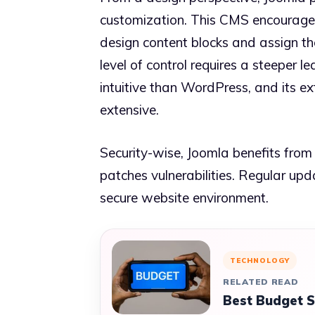
customization. This CMS encourage
design content blocks and assign th
level of control requires a steeper l
intuitive than WordPress, and its ex
extensive.
Security-wise, Joomla benefits fro
patches vulnerabilities. Regular up
secure website environment.
TECHNOLOGY
RELATED READ
Best Budget 