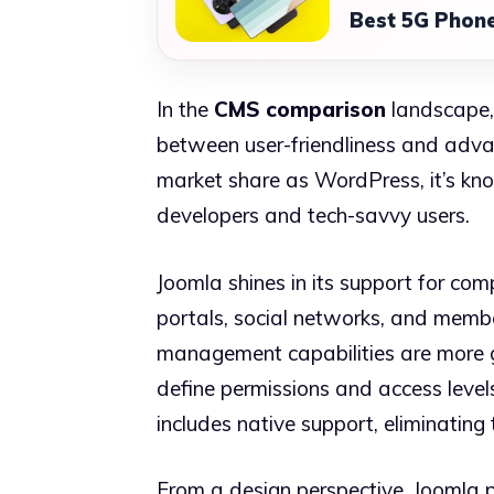
Best 5G Phone
In the
CMS comparison
landscape,
between user-friendliness and advan
market share as WordPress, it’s kno
developers and tech-savvy users.
Joomla shines in its support for com
portals, social networks, and membe
management capabilities are more g
define permissions and access levels
includes native support, eliminating 
From a design perspective, Joomla 