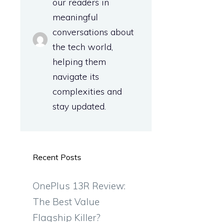
our readers in
meaningful
conversations about
the tech world,
helping them
navigate its
complexities and
stay updated.
Recent Posts
OnePlus 13R Review:
The Best Value
Flagship Killer?