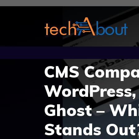
Skip
to
content
CMS Compar
WordPress,
Ghost – Wh
Stands Out