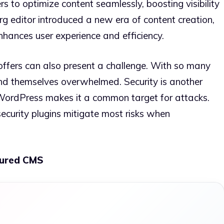
rs to optimize content seamlessly, boosting visibility
g editor introduced a new era of content creation,
nhances user experience and efficiency.
offers can also present a challenge. With so many
ind themselves overwhelmed. Security is another
 WordPress makes it a common target for attacks.
ecurity plugins mitigate most risks when
tured CMS