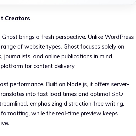
t Creators
, Ghost brings a fresh perspective. Unlike WordPress
range of website types, Ghost focuses solely on
, journalists, and online publications in mind,
 platform for content delivery.
ast performance. Built on Node.js, it offers server-
translates into fast load times and optimal SEO
treamlined, emphasizing distraction-free writing.
formatting, while the real-time preview keeps
ive.