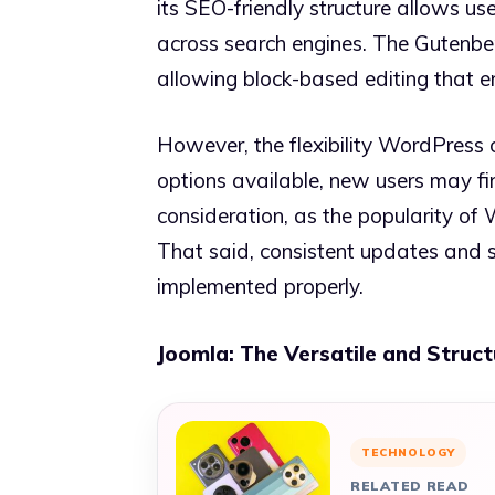
its SEO-friendly structure allows use
across search engines. The Gutenber
allowing block-based editing that e
However, the flexibility WordPress 
options available, new users may f
consideration, as the popularity of
That said, consistent updates and s
implemented properly.
Joomla: The Versatile and Struc
TECHNOLOGY
RELATED READ