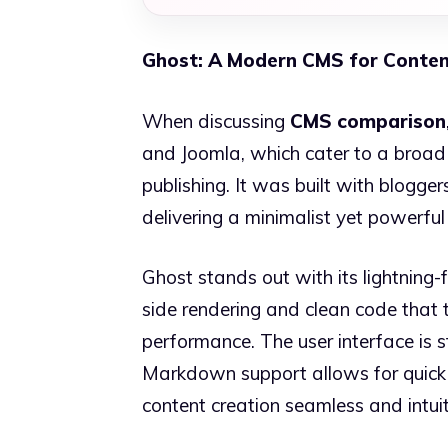
Ghost: A Modern CMS for Conten
When discussing
CMS comparison
and Joomla, which cater to a broad 
publishing. It was built with bloggers
delivering a minimalist yet powerful
Ghost stands out with its lightning-f
side rendering and clean code that 
performance. The user interface is s
Markdown support allows for quick 
content creation seamless and intuit