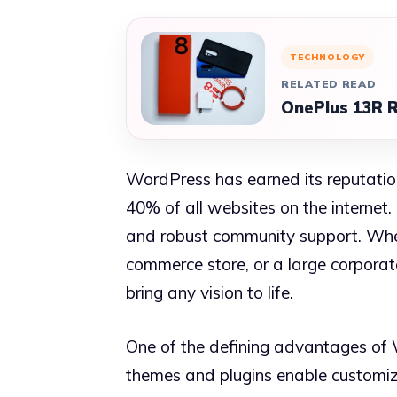
TECHNOLOGY
RELATED READ
OnePlus 13R R
WordPress has earned its reputatio
40% of all websites on the internet.
and robust community support. Whet
commerce store, or a large corporat
bring any vision to life.
One of the defining advantages of 
themes and plugins enable customiza