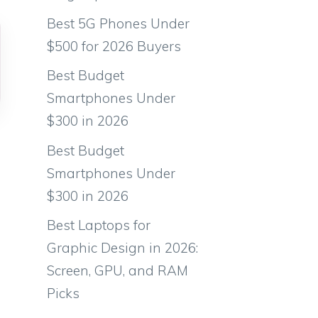
Best 5G Phones Under
$500 for 2026 Buyers
Best Budget
Smartphones Under
$300 in 2026
Best Budget
Smartphones Under
$300 in 2026
Best Laptops for
Graphic Design in 2026:
Screen, GPU, and RAM
Picks