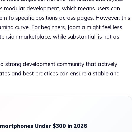
s modular development, which means users can
em to specific positions across pages. However, this
earning curve. For beginners, Joomla might feel less
tension marketplace, while substantial, is not as
m a strong development community that actively
dates and best practices can ensure a stable and
Smartphones Under $300 in 2026