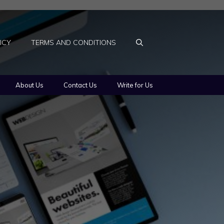
ICY
TERMS AND CONDITIONS
About Us
Contact Us
Write for Us