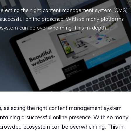
, selecting the right content management system (CMS) i
a successful online presence. With so many platforms
cosystem can be overwhelming. This in-depth …
pe, selecting the right content management system
intaining a successful online presence. With so many
e crowded ecosystem can be overwhelming. This in-