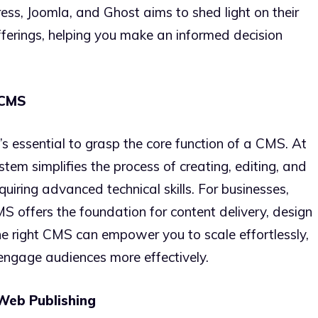
ss, Joomla, and Ghost aims to shed light on their
fferings, helping you make an informed decision
 CMS
t’s essential to grasp the core function of a CMS. At
em simplifies the process of creating, editing, and
quiring advanced technical skills. For businesses,
S offers the foundation for content delivery, design
he right CMS can empower you to scale effortlessly,
engage audiences more effectively.
Web Publishing