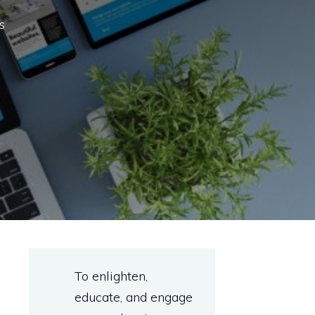
s
To enlighten,
educate, and engage