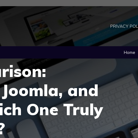
PRIVACY POL
Home
ison:
 Joomla, and
ich One Truly
?